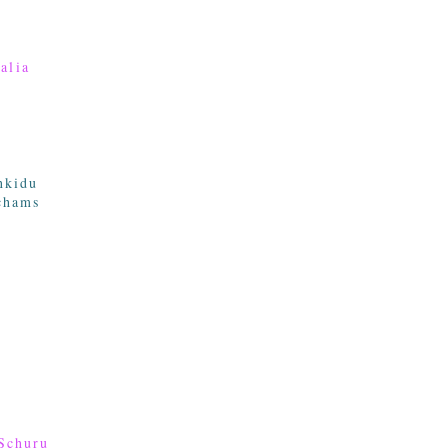
alia
nkidu
chams
Schuru