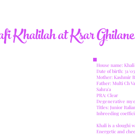
i Khalilah at Ksar Ghilane
House name: Khali
Date of birth: 31
/03
Mother: Kashmir B
Father: Multi Ch 
Sahra'a
PRA: Clear
Degenerative mye
​Titles: Junior Ita
Inbreeding coeffic
​Khali is a sloughi
Energetic and chee