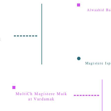
Alwaahid Ba
l
Magistere Is
MultiCh Magistere Maik
at Vardamak