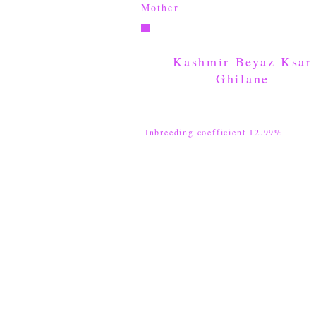
Mother
Kashmir Beyaz Ksar
Ghilane
Inbreeding coefficient 12.99%