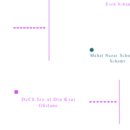
Esch Scha
Mahal Nazar Schu
Schams
DeCh Izz-al Din Ksar
Ghilane