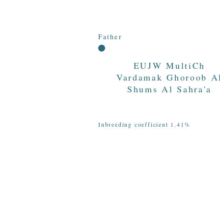
Father
EUJW MultiCh
Vardamak Ghoroob A
Shums Al Sahra'a
Inbreeding coefficient 1.41%