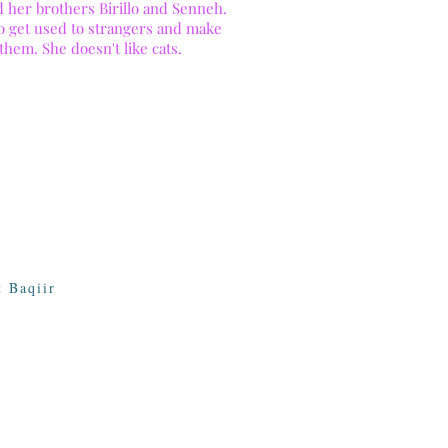
d her brothers Birillo and Senneh.
to get used to strangers and make
 them. She doesn't like cats.
 Baqiir