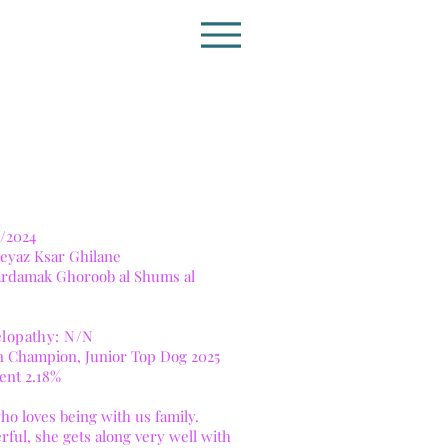
/2024
eyaz Ksar Ghilane
Vardamak Ghoroob al Shums al
lopathy: N/N
lian Champion, Junior Top Dog 2025
ient 2.18%
 who loves being with us family.
rful, she gets along very well with