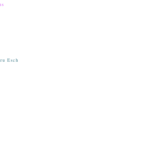
ms
ru Esch