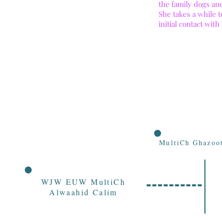
the family dogs an
She takes a while 
initial contact with
MultiCh Ghazoot
WJW EUW MultiCh
Alwaahid Calim