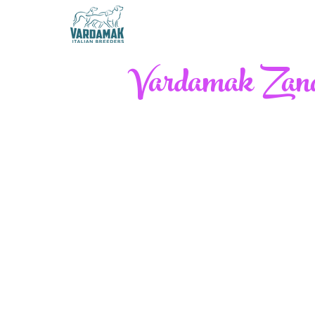
Vardamak Zanaf