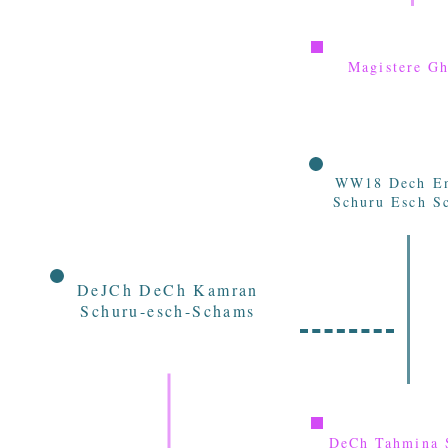
Magistere Gh
WW18 Dech E
Schuru Esch S
DeJCh DeCh Kamran
Schuru-esch-Schams
DeCh Tahmina 