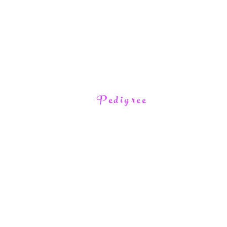
Pedigree