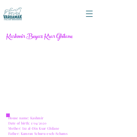
Kashmir Beyaz Ksar Ghilane
House name: Kashmir
Date of birth: 1/04/2020
Mother: Izz al-Din Ksar Ghilane
Father: Kamran Schuru-esch-Schams