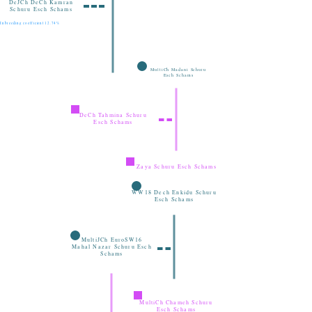
DeJCh DeCh Kamran
Schuru Esch Schams
Inbreeding coefficient 12.74%
MultiCh Madani Schuru
Esch Schams
DeCh Tahmina Schuru
Esch Schams
Zaya Schuru Esch Schams
WW18 Dech Enkidu Schuru
Esch Schams
MultiJCh EuroSW16
Mahal Nazar Schuru Esch
Schams
MultiCh Chameh Schuru
Esch Schams