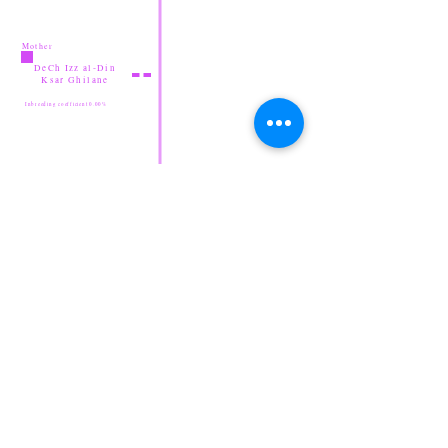
Mother
DeCh Izz al-Din
Ksar Ghilane
Inbreeding coefficient 0.00%
Bensekrane's Saff
at Shi'Rayan
DeCh V'Hadiyya
Shi'Rayan
Amal
For more information on
Sloughi Pedigree Archive
ancestry
Legend
abbreviations