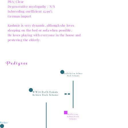
PRA: Clear
Degenerative myelopathy : N/N
Inbreeding coefficient 12,99%
German import
Kashmir is very dynamic, although she loves
sleeping on the bed or sofa when possible.
He loves playing with everyone in the house and
pestering the elderly.
Pedigree
DeCh Xelim Schuru
Esch Schams
WW18 DeCh Enkidu
Schuru Esch Schams
DeCh Lina
Schuru Esch
Schams
Father