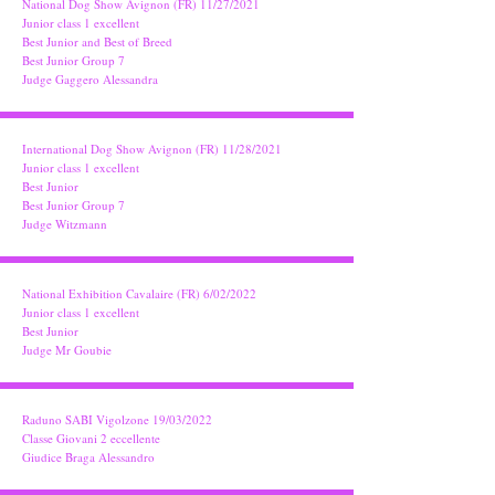
National Dog Show Avignon (FR) 11/27/2021
Junior class 1 excellent
Best Junior and Best of Breed
Best Junior Group 7
Judge Gaggero Alessandra
International Dog Show Avignon (FR) 11/28/2021
Junior class 1 excellent
Best Junior
Best Junior Group 7
Judge Witzmann
National Exhibition Cavalaire (FR) 6/02/2022
Junior class 1 excellent
Best Junior
Judge Mr Goubie
Raduno SABI Vigolzone 19/03/2022
Classe Giovani 2 eccellente
Giudice Braga Alessandro