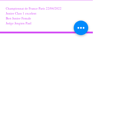
Championnat de France Paris 22/04/2022
Junior Class 1 excelent
Best Junior Female
Judge Jengten Paul
European Dog Show Paris 23/04/2022
Junior Class 3 excellent
Giudice Cescon Chantal
Esposizione Internazionale Mondovì 26/08/2022
Classe Intermedia 1 eccellente CAC RCACIB
Giudice Kotlar Robert
Esposizione Nazionale Cuneo 27/08/2022
Classe Intermedia 1 eccellente CAC
Giudice Sambucco Giancarlo
Esposizione Internazionale Ivrea 28/08/2022