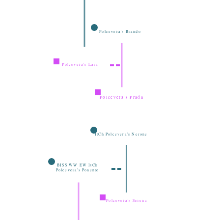
Polcevera's Brando
Polcevera's Lara
Polcevera's Prada
ItCh Polcevera's Nerone
BISS WW EW ItCh
Polcevera's Ponente
Polcevera's Serena