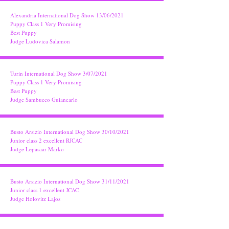
Alexandria International Dog Show 13/06/2021
Puppy Class 1 Very Promising
Best Puppy
Judge Ludovica Salamon
Turin International Dog Show 3/07/2021
Puppy Class 1 Very Promising
Best Puppy
Judge Sambucco Guiancarlo
Busto Arsizio International Dog Show 30/10/2021
Junior class 2 excellent RJCAC
Judge Lepasaar Marko
Busto Arsizio International Dog Show 31/11/2021
Junior class 1 excellent JCAC
Judge Holovitz Lajos