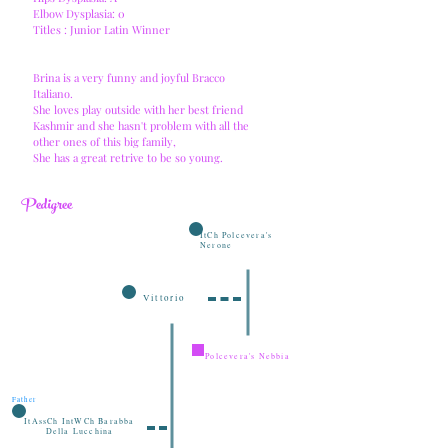
Elbow Dysplasia: 0
Titles : Junior Latin Winner
Brina is a very funny and joyful Bracco
Italiano.
She loves play outside with her best friend
Kashmir and she hasn't problem with all the
other ones of this big family,
She has a great retrive to be so young.
Pedigree
ItCh Polcevera's
Nerone
Vittorio
Polcevera's Nebbia
Father
ItAssCh IntWCh Barabba
Della Lucchina