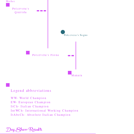
Mother
Polcevera's
Querida
Polcevera's Sogno
Polcevera's Fiona
Manara
Legend abbreviations
WW- World Champion
EW- European Champion
ItCh- Italian Champion
IntWCh- International Working Champion
ItAbsCh- Absolute Italian Champion
Dog Show Results