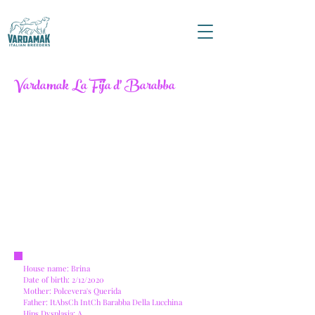
Vardamak La Fija d' Barabba
House name: Brina
Date of birth: 2/12/2020
Mother: Polcevera's Querida
Father: ItAbsCh IntCh Barabba Della Lucchina
Hips Dysplasia: A