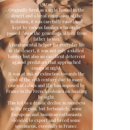
Quran.
Originally bred as a sight hound in the
desert and a loyal companion of the
Bedouins, it was carefully raised and
kept by various families who orally
passed down the genealogical tree from
father to son.
A fundamental helper for everyday life
in the desert, it was not only a skilled
hunter but also an excellent deterrent
against predators that approached
camps at night.
It was at risk of extinction towards the
end of the 19th century due to many
cases of rabies and the ban imposed by
France in the French colonies on hunting
by sight.
This led to a drastic decline in numbers
in the region, but fortunately, some
European and American enthusiasts
decided to export and breed some
specimens, especially in France.