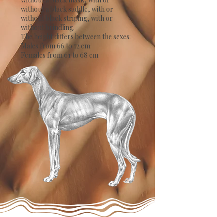
without a black saddle, with or
without black striping, with or
without brindling.
The height differs between the sexes:
Males from 66 to 72 cm
Females from 61 to 68 cm