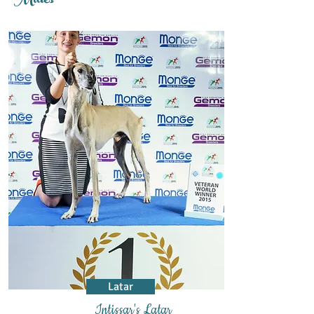
Males
Latar
Intissar's Latar