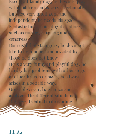
Excellent family dog, he loves to play
with children and is very affectionate,
but also very intelligent and
independent, he needs his space.
Fantastic for various dog disciplines,
such as raicing, coursing and
canicross.
Distrustful of strangers, he does not
like to be touched and invaded by
those he does not know.
He is a very funny and playful dog, he
hardly has problems with other dogs
of other breeds or sizes, he always
arises in a sociable way.
Great observer, he studies and
analyzes the different situations.
Dog very habitual in its routine.