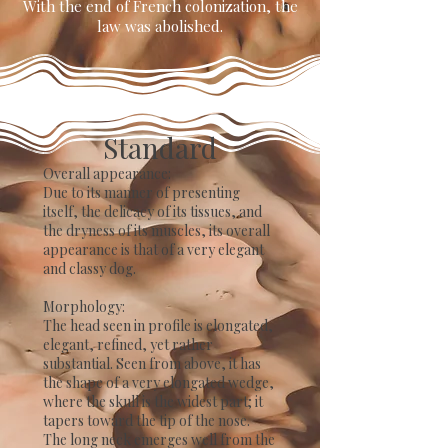
With the end of French colonization, the
law was abolished.
Standard
​Overall appearance:
Due to its manner of presenting
itself, the delicacy of its tissues, and
the dryness of its muscles, its overall
appearance is that of a very elegant
and classy dog.
Morphology:
The head seen in profile is elongated,
elegant, refined, yet rather
substantial. Seen from above, it has
the shape of a very elongated wedge,
where the skull is the widest part; it
tapers toward the tip of the nose.
The long neck emerges well from the