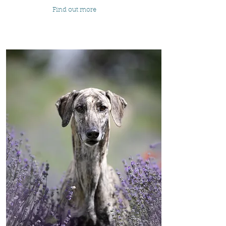
Find out more