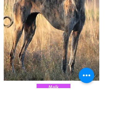
Maik
Magistere Maik at Vardamak
Find out more