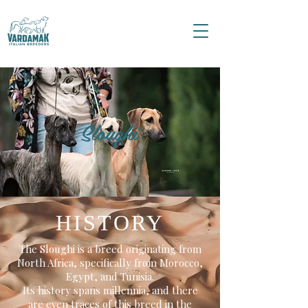
Sloughi
HISTORY
The Sloughi is a breed originating from
North Africa, specifically from Morocco,
Egypt, and Tunisia.
Its history spans millennia, and there
are even traces of this breed in the