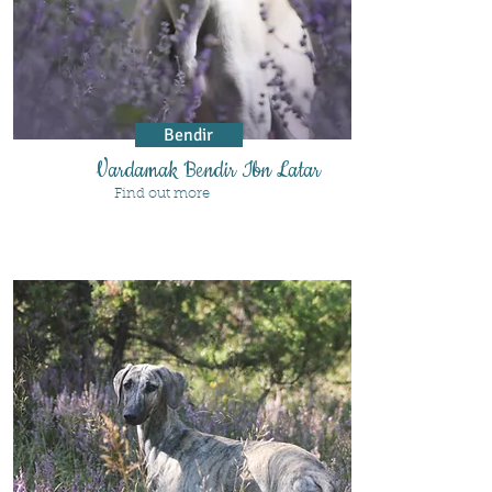
Bendir
Vardamak Bendir Ibn Latar
Find out more