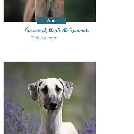
Wadi
Vardamak Wadi Al-Rummah
Find out more