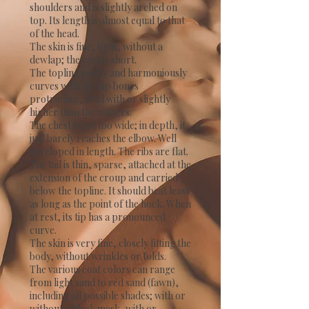
shoulders and is slightly arched on
top. Its length is almost equal to that
of the head.
The skin is fine, tight, without a
dewlap; the coat is short.
The topline gently and harmoniously
curves with the hip bones
protruding, level with or slightly
higher than the withers.
The chest is not too wide; in depth, it
just barely reaches the elbow. Well
developed in length. The ribs are flat.
The tail is thin, sparse, attached at the
extension of the croup and carried
below the topline. It should beat least
as long as the point of the hock. When
at rest, its tip has a pronounced
curve.
The skin is very fine, closely fitting the
body, without wrinkles or folds.
The various coat colors can range
from light sand to red sand (fawn),
including all possible shades; with or
without a black mask, with or