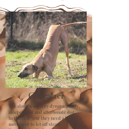
Character
The sloughi is a very dynamic, lively,
independent and affectionate dog.
In the first year they need a lot of
movement to let off steam.