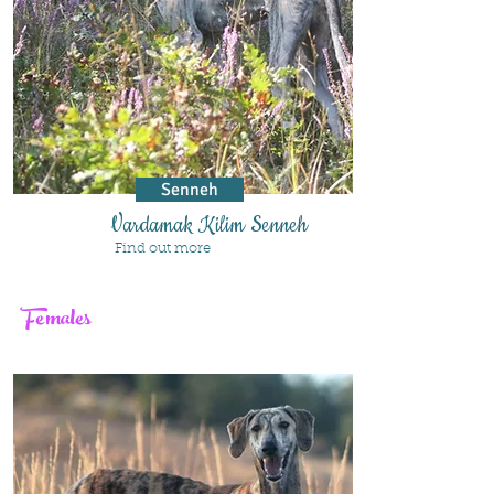
Senneh
Vardamak Kilim Senneh
Find out more
Females