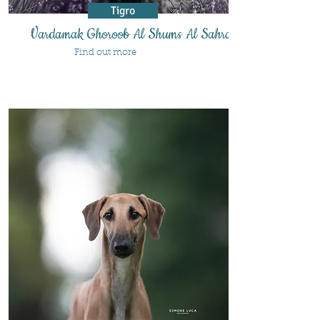
Tigro
Vardamak Ghoroob Al Shums Al Sahra'a
Find out more