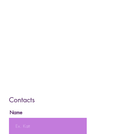
Contacts
Name