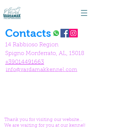
Contacts
14 Rabbioso Region
Spigno Monferrato, AL, 15018
+39014491663
info@vardamakkennel.com
Thank you for visiting our website...
We are waiting for you at our kennel!