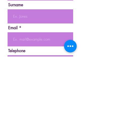
Surname
Email
Telephone
Message
Send