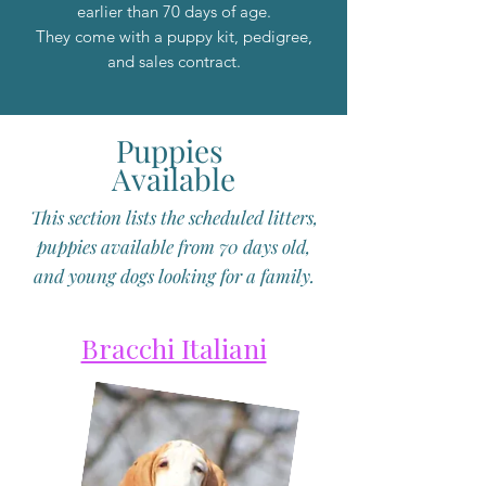
earlier than 70 days of age.
They come with a puppy kit, pedigree,
and sales contract.
Puppies
Available
This section lists the scheduled litters,
puppies available from 70 days old,
and young dogs looking for a family.
Bracchi Italiani