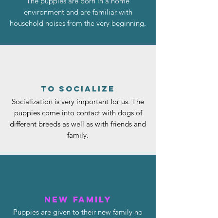
The puppies are born in a home
environment and are familiar with
household noises from the very beginning.
to socialize
Socialization is very important for us. The
puppies come into contact with dogs of
different breeds as well as with friends and
family.
New family
Puppies are given to their new family no