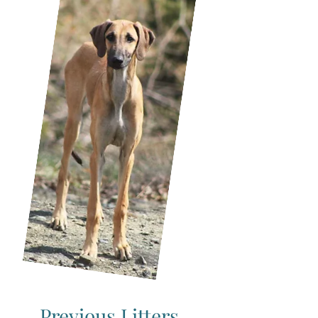
Previous Litters