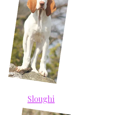
Sloughi