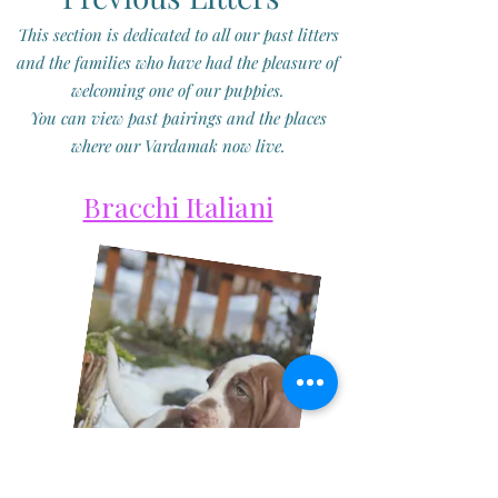
This section is dedicated to all our past litters
and the families who have had the pleasure of
welcoming one of our puppies.
You can view past pairings and the places
where our Vardamak now live.
Bracchi Italiani