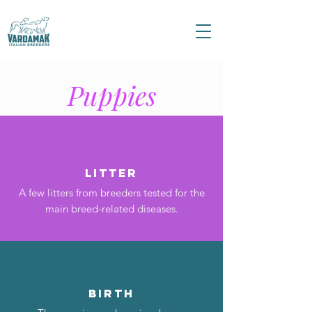
Puppies
Litter
A few litters from breeders tested for the
main breed-related diseases.
birth